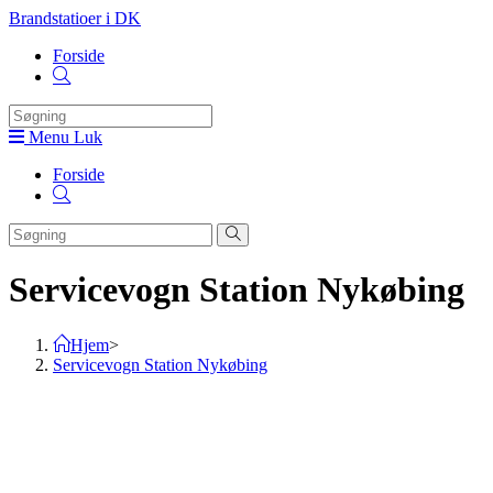
Skip
Brandstatioer i DK
to
Forside
content
Toggle
website
search
Menu
Luk
Forside
Toggle
website
search
Servicevogn Station Nykøbing
Hjem
>
Servicevogn Station Nykøbing