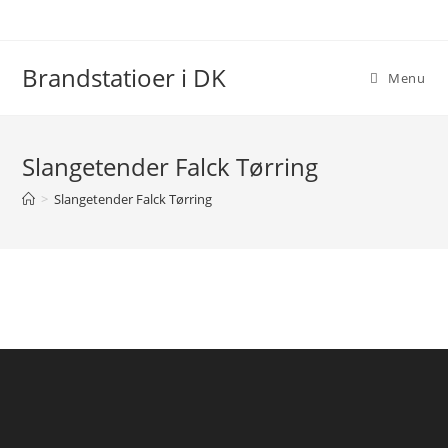
Skip
to
content
Brandstatioer i DK
Menu
Slangetender Falck Tørring
>
Slangetender Falck Tørring