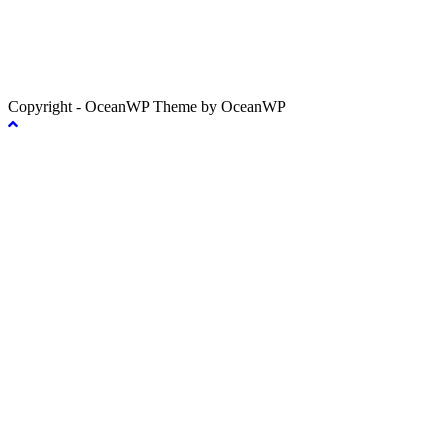
Copyright - OceanWP Theme by OceanWP