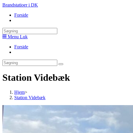
Skip
Brandstatioer i DK
to
Forside
content
Toggle
website
search
Menu
Luk
Forside
Toggle
website
search
Station Videbæk
Hjem
>
Station Videbæk