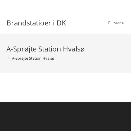
Skip
to
content
Brandstatioer i DK
Menu
A-Sprøjte Station Hvalsø
>
A-Sprøjte Station Hvalsø