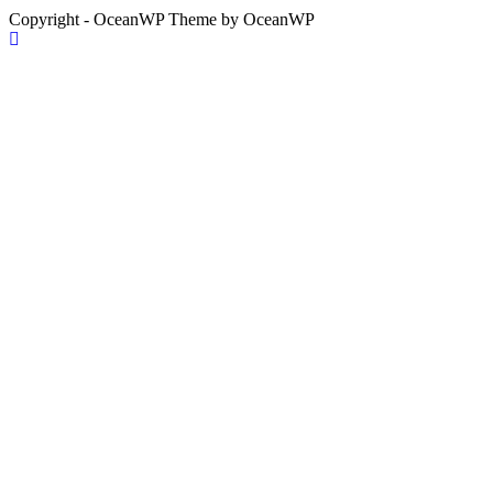
Copyright - OceanWP Theme by OceanWP