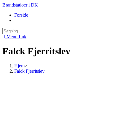
Skip
Brandstatioer i DK
to
Forside
content
Toggle
website
search
Menu
Luk
Falck Fjerritslev
Hjem
>
Falck Fjerritslev