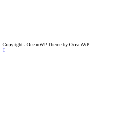
Copyright - OceanWP Theme by OceanWP