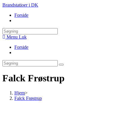
Skip
Brandstatioer i DK
to
Forside
content
Toggle
website
search
Menu
Luk
Forside
Toggle
website
search
Falck Frøstrup
Hjem
>
Falck Frøstrup