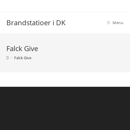
Skip
to
content
Brandstatioer i DK
Menu
Falck Give
>
Falck Give