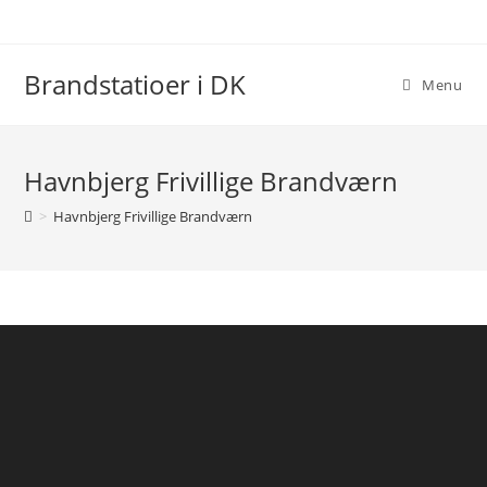
Skip
to
content
Brandstatioer i DK
Menu
Havnbjerg Frivillige Brandværn
>
Havnbjerg Frivillige Brandværn