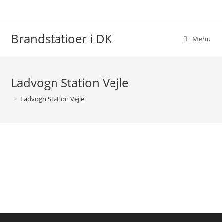
Brandstatioer i DK
Menu
Ladvogn Station Vejle
>
Ladvogn Station Vejle