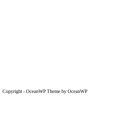
Copyright - OceanWP Theme by OceanWP