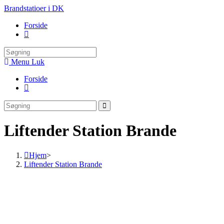
Skip
Brandstatioer i DK
to
Forside
content
Toggle
website
search
Menu
Luk
Forside
Toggle
website
search
Liftender Station Brande
Hjem
>
Liftender Station Brande