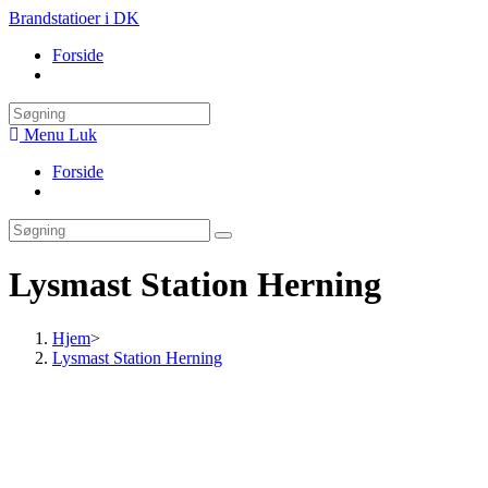
Skip
Brandstatioer i DK
to
Forside
content
Toggle
website
search
Menu
Luk
Forside
Toggle
website
search
Lysmast Station Herning
Hjem
>
Lysmast Station Herning