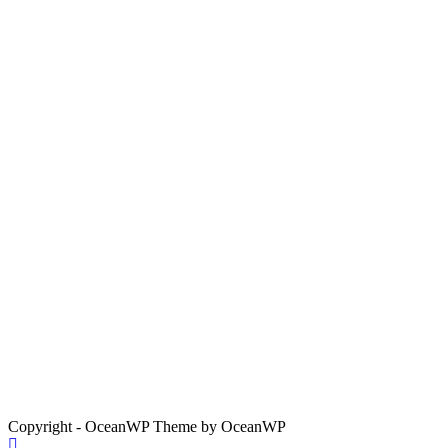
Copyright - OceanWP Theme by OceanWP