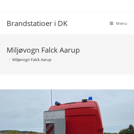
Skip
to
content
Brandstatioer i DK
Menu
Miljøvogn Falck Aarup
>
Miljøvogn Falck Aarup