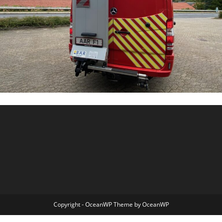
Copyright - OceanWP Theme by OceanWP