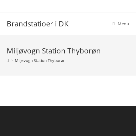
Skip
to
content
Brandstatioer i DK
Menu
Miljøvogn Station Thyborøn
>
Miljøvogn Station Thyborøn