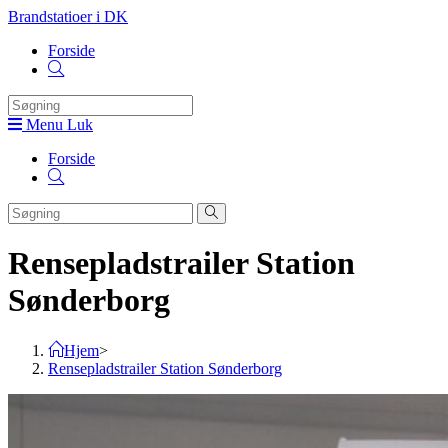
Skip
Brandstatioer i DK
to
Forside
content
Toggle
website
search
Menu
Luk
Forside
Toggle
website
search
Rensepladstrailer Station
Sønderborg
Hjem
>
Rensepladstrailer Station Sønderborg