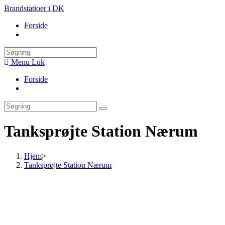
Skip
Brandstatioer i DK
to
Forside
content
Toggle
website
search
Menu
Luk
Forside
Toggle
website
search
Tanksprøjte Station Nærum
Hjem
>
Tanksprøjte Station Nærum