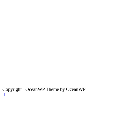
Copyright - OceanWP Theme by OceanWP