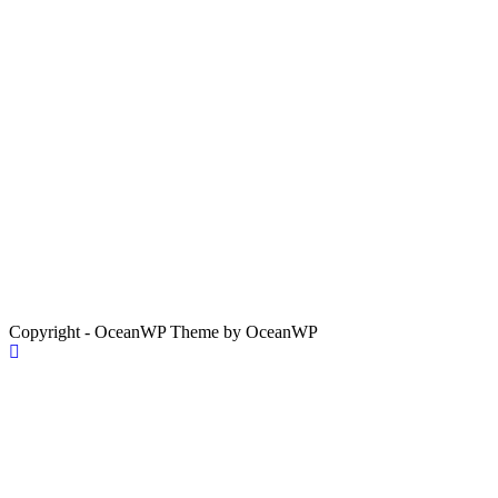
Copyright - OceanWP Theme by OceanWP