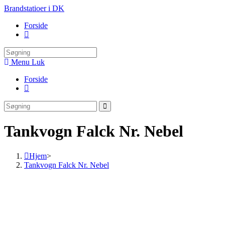
Skip
Brandstatioer i DK
to
Forside
content
Toggle
website
search
Menu
Luk
Forside
Toggle
website
search
Tankvogn Falck Nr. Nebel
Hjem
>
Tankvogn Falck Nr. Nebel