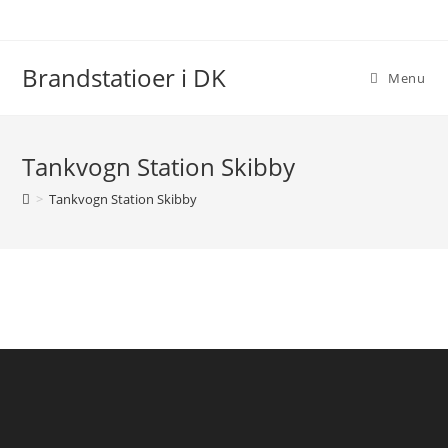
Skip
to
content
Brandstatioer i DK
Menu
Tankvogn Station Skibby
>
Tankvogn Station Skibby