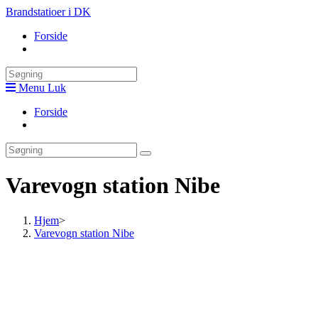
Skip
Brandstatioer i DK
to
Forside
content
Toggle
website
search
Menu
Luk
Forside
Toggle
website
search
Varevogn station Nibe
Hjem
>
Varevogn station Nibe