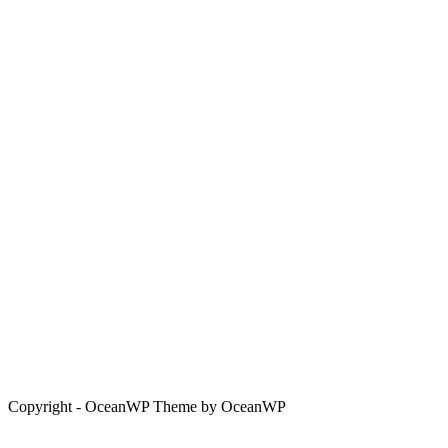
Copyright - OceanWP Theme by OceanWP